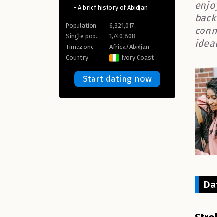
enjo
- A brief history of Abidjan
back
Population
6,321,017
conn
Single pop.
1,740,808
idea
Timezone
Africa/Abidjan
Country
Ivory Coast
Start dating now
Da