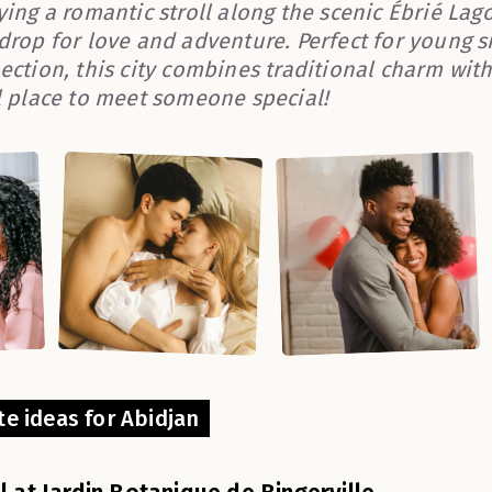
ying a romantic stroll along the scenic Ébrié Lag
drop for love and adventure. Perfect for young si
ection, this city combines traditional charm with
l place to meet someone special!
te ideas for Abidjan