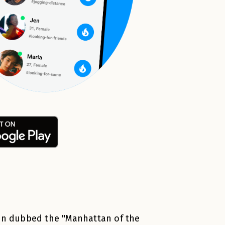
ten dubbed the "Manhattan of the