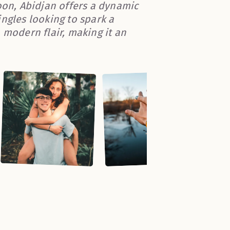
oon, Abidjan offers a dynamic
ngles looking to spark a
 modern flair, making it an