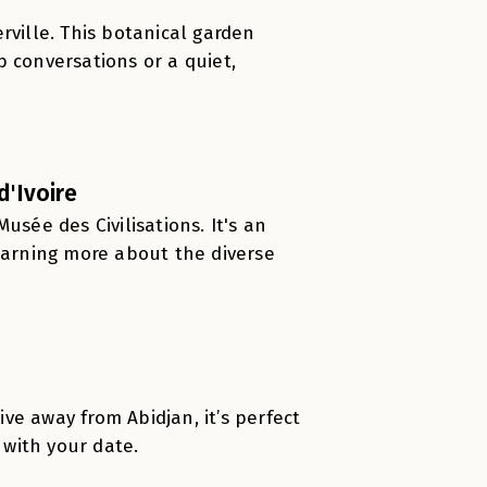
rville. This botanical garden
 conversations or a quiet,
d'Ivoire
Musée des Civilisations. It's an
learning more about the diverse
ive away from Abidjan, it’s perfect
 with your date.