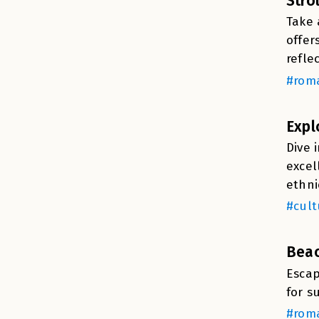
Stro
Take 
offer
refle
#roma
Expl
Dive 
excel
ethni
#cult
Beac
Escap
for s
#roma