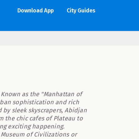
Download App
City Guides
! Known as the "Manhattan of
urban sophistication and rich
d by sleek skyscrapers, Abidjan
m the chic cafes of Plateau to
ing exciting happening.
e Museum of Civilizations or