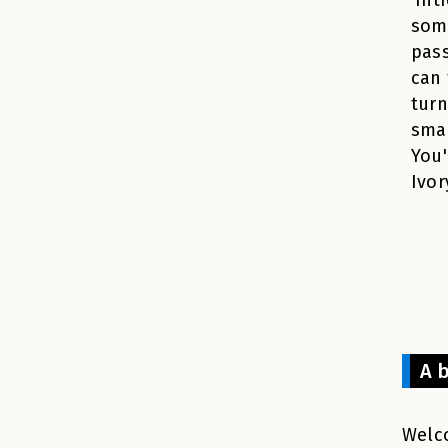
som
pass
can 
turn
smal
You'
Ivor
A b
Welco