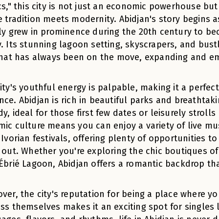
cs," this city is not just an economic powerhouse but
 tradition meets modernity. Abidjan's story begins as 
ly grew in prominence during the 20th century to be
. Its stunning lagoon setting, skyscrapers, and bus
that has always been on the move, expanding and e
ity's youthful energy is palpable, making it a perfec
ce. Abidjan is rich in beautiful parks and breathtak
y, ideal for those first few dates or leisurely stroll
ic culture means you can enjoy a variety of live mus
 Ivorian festivals, offering plenty of opportunities 
 out. Whether you're exploring the chic boutiques of
Ébrié Lagoon, Abidjan offers a romantic backdrop tha
ver, the city's reputation for being a place where y
ss themselves makes it an exciting spot for singles l