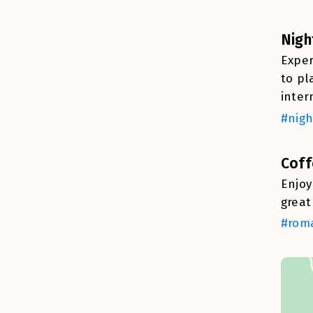
Nigh
Exper
to pl
inter
#nigh
Coff
Enjoy
great
#roma