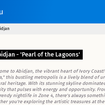
u
idjan
idjan - 'Pearl of the Lagoons'
ome to Abidjan, the vibrant heart of Ivory Coast
a," this bustling metropolis is a lively blend of 
ural heritage. With its stunning skyline dominate
city that pulses with energy and opportunity. Fro
trendy nightlife in Zone 4, there's always someth
er you're exploring the artistic treasures at th