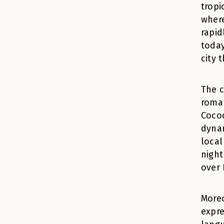
tropi
where
rapid
today
city 
The c
roman
Cocod
dynam
local
night
over 
Moreo
expre