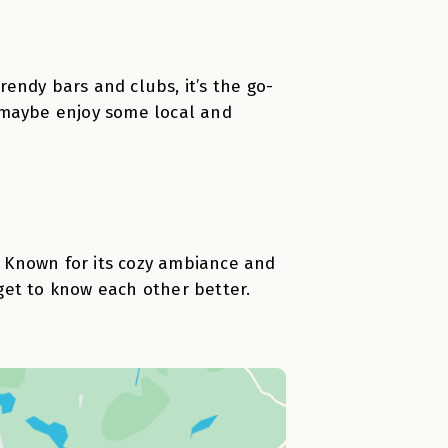
trendy bars and clubs, it’s the go-
 maybe enjoy some local and
n. Known for its cozy ambiance and
 get to know each other better.