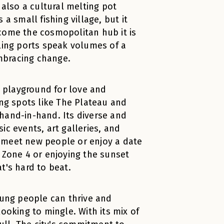
 also a cultural melting pot
a small fishing village, but it
come the cosmopolitan hub it is
tling ports speak volumes of a
mbracing change.
t playground for love and
ing spots like The Plateau and
s hand-in-hand. Its diverse and
ic events, art galleries, and
to meet new people or enjoy a date
 Zone 4 or enjoying the sunset
t's hard to beat.
oung people can thrive and
ooking to mingle. With its mix of