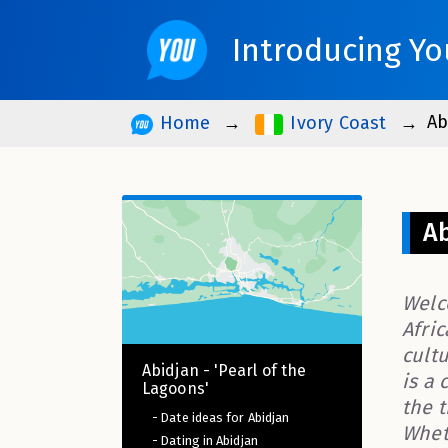
Introducing Yo
Ab
Home
Ivory Coast
Ab
Welc
Afric
cult
Abidjan - 'Pearl of the
is a 
Lagoons'
the 
- Date ideas for Abidjan
Wheth
- Dating in Abidjan