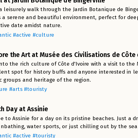
ll at Jardin Botanique de Bingerville
a leisurely walk through the Jardin Botanique de Binge
s a serene and beautiful environment, perfect for deep
ctive date amidst nature.
ntic #active #culture
ore the Art at Musée des Civilisations de Côte 
into the rich culture of Côte d'Ivoire with a visit to the 
lent spot for history buffs and anyone interested in 
c groups and heritage of the region.
ure #arts #touristy
h Day at Assinie
e to Assinie for a day on its pristine beaches. Just a dr
unbathing, water sports, or just chilling out by the sea
ntic #active #touristy