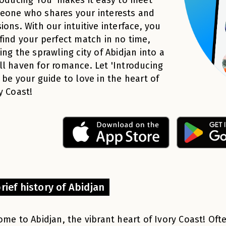
eone who shares your interests and
ions. With our intuitive interface, you
find your perfect match in no time,
ing the sprawling city of Abidjan into a
l haven for romance. Let 'Introducing
 be your guide to love in the heart of
y Coast!
rief history of Abidjan
me to Abidjan, the vibrant heart of Ivory Coast! Of