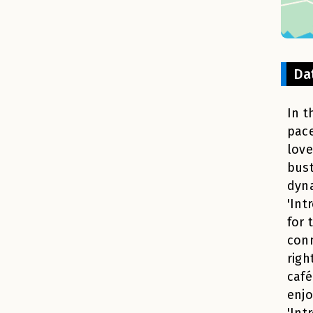
Da
In t
pace
love
bust
dyna
'Int
for 
conn
righ
café
enjo
'Int