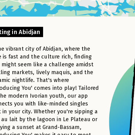
ting in Abidjan
he vibrant city of Abidjan, where the
 is fast and the culture rich, finding
 might seem like a challenge amidst
ling markets, lively maquis, and the
mic nightlife. That's where
roducing You' comes into play! Tailored
the modern Ivorian youth, our app
ects you with like-minded singles
t in your city. Whether you're sipping a
 au lait by the lagoon in Le Plateau or
ying a sunset at Grand-Bassam,
roducing You' makes it easy to meet