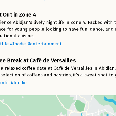
t Out in Zone 4
ience Abidjan's lively nightlife in Zone 4. Packed with 
ace for young people looking to have fun, dance, and
national cuisine.
tlife #foodie #entertainment
ee Break at Café de Versailles
 a relaxed coffee date at Café de Versailles in Abidja
 selection of coffees and pastries, it’s a sweet spot to
ntic #foodie