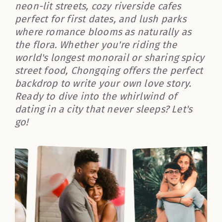
neon-lit streets, cozy riverside cafes
perfect for first dates, and lush parks
where romance blooms as naturally as
the flora. Whether you're riding the
world's longest monorail or sharing spicy
street food, Chongqing offers the perfect
backdrop to write your own love story.
Ready to dive into the whirlwind of
dating in a city that never sleeps? Let's
go!