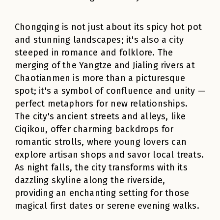
Chongqing is not just about its spicy hot pot
and stunning landscapes; it's also a city
steeped in romance and folklore. The
merging of the Yangtze and Jialing rivers at
Chaotianmen is more than a picturesque
spot; it's a symbol of confluence and unity —
perfect metaphors for new relationships.
The city's ancient streets and alleys, like
Ciqikou, offer charming backdrops for
romantic strolls, where young lovers can
explore artisan shops and savor local treats.
As night falls, the city transforms with its
dazzling skyline along the riverside,
providing an enchanting setting for those
magical first dates or serene evening walks.