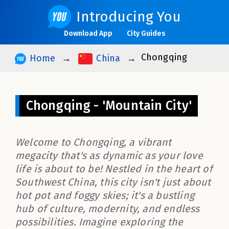
Introducing You
Download App
City Guides
Chongqing
Home
China
Chongqing - 'Mountain City'
Welcome to Chongqing, a vibrant
megacity that's as dynamic as your love
life is about to be! Nestled in the heart of
Southwest China, this city isn't just about
hot pot and foggy skies; it's a bustling
hub of culture, modernity, and endless
possibilities. Imagine exploring the