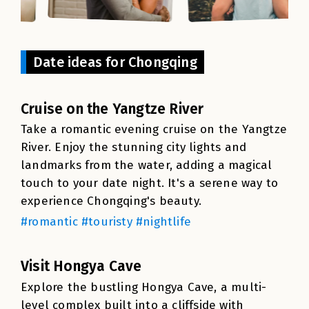
Date ideas for Chongqing
Cruise on the Yangtze River
Take a romantic evening cruise on the Yangtze
River. Enjoy the stunning city lights and
landmarks from the water, adding a magical
touch to your date night. It's a serene way to
experience Chongqing's beauty.
#romantic #touristy #nightlife
Visit Hongya Cave
Explore the bustling Hongya Cave, a multi-
level complex built into a cliffside with