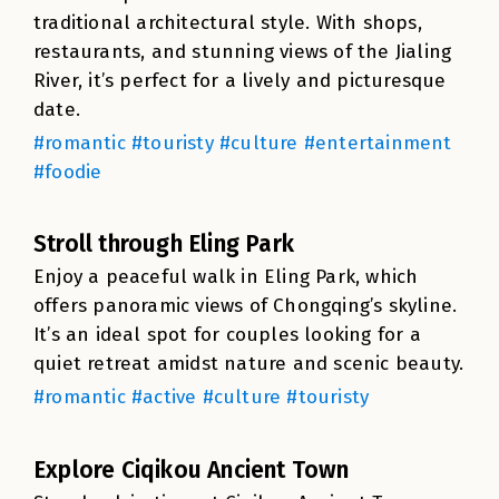
traditional architectural style. With shops,
restaurants, and stunning views of the Jialing
River, it’s perfect for a lively and picturesque
date.
#romantic #touristy #culture #entertainment
#foodie
Stroll through Eling Park
Enjoy a peaceful walk in Eling Park, which
offers panoramic views of Chongqing’s skyline.
It’s an ideal spot for couples looking for a
quiet retreat amidst nature and scenic beauty.
#romantic #active #culture #touristy
Explore Ciqikou Ancient Town