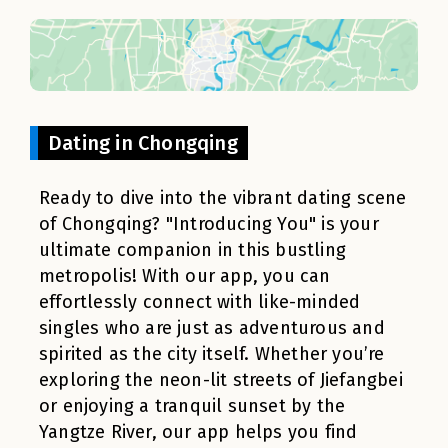
Dating in Chongqing
Ready to dive into the vibrant dating scene
of Chongqing? "Introducing You" is your
ultimate companion in this bustling
metropolis! With our app, you can
effortlessly connect with like-minded
singles who are just as adventurous and
spirited as the city itself. Whether you’re
exploring the neon-lit streets of Jiefangbei
or enjoying a tranquil sunset by the
Yangtze River, our app helps you find