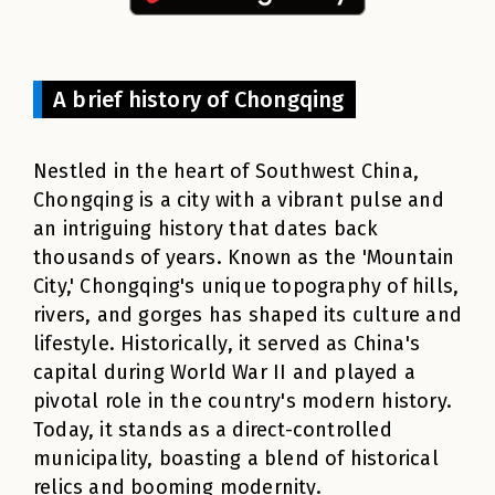
A brief history of Chongqing
Nestled in the heart of Southwest China,
Chongqing is a city with a vibrant pulse and
an intriguing history that dates back
thousands of years. Known as the 'Mountain
City,' Chongqing's unique topography of hills,
rivers, and gorges has shaped its culture and
lifestyle. Historically, it served as China's
capital during World War II and played a
pivotal role in the country's modern history.
Today, it stands as a direct-controlled
municipality, boasting a blend of historical
relics and booming modernity.