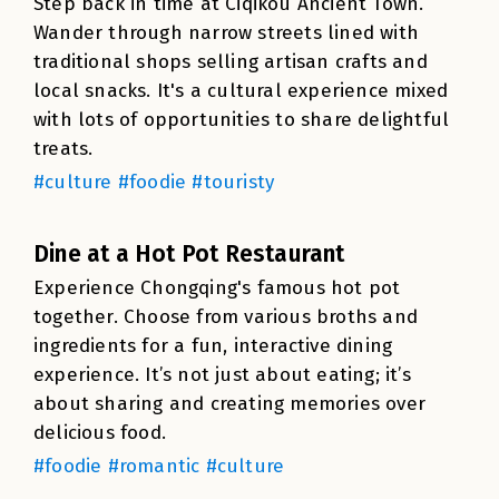
Step back in time at Ciqikou Ancient Town.
Wander through narrow streets lined with
traditional shops selling artisan crafts and
local snacks. It's a cultural experience mixed
with lots of opportunities to share delightful
treats.
#culture #foodie #touristy
Dine at a Hot Pot Restaurant
Experience Chongqing's famous hot pot
together. Choose from various broths and
ingredients for a fun, interactive dining
experience. It’s not just about eating; it’s
about sharing and creating memories over
delicious food.
#foodie #romantic #culture