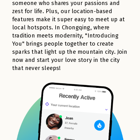
someone who shares your passions and
zest for life. Plus, our location-based
features make it super easy to meet up at
local hotspots. In Chongqing, where
tradition meets modernity, "Introducing
You" brings people together to create
sparks that light up the mountain city. Join
now and start your love story in the city
that never sleeps!