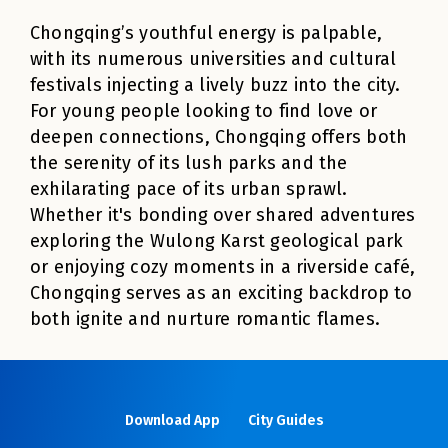
Chongqing’s youthful energy is palpable,
with its numerous universities and cultural
festivals injecting a lively buzz into the city.
For young people looking to find love or
deepen connections, Chongqing offers both
the serenity of its lush parks and the
exhilarating pace of its urban sprawl.
Whether it's bonding over shared adventures
exploring the Wulong Karst geological park
or enjoying cozy moments in a riverside café,
Chongqing serves as an exciting backdrop to
both ignite and nurture romantic flames.
Download App
City Guides