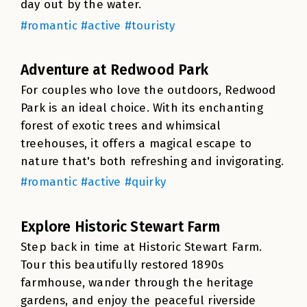
day out by the water.
#romantic #active #touristy
Adventure at Redwood Park
For couples who love the outdoors, Redwood
Park is an ideal choice. With its enchanting
forest of exotic trees and whimsical
treehouses, it offers a magical escape to
nature that's both refreshing and invigorating.
#romantic #active #quirky
Explore Historic Stewart Farm
Step back in time at Historic Stewart Farm.
Tour this beautifully restored 1890s
farmhouse, wander through the heritage
gardens, and enjoy the peaceful riverside