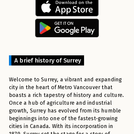
A brief history of Surrey
Welcome to Surrey, a vibrant and expanding
city in the heart of Metro Vancouver that
boasts a rich tapestry of history and culture.
Once a hub of agriculture and industrial
growth, Surrey has evolved from its humble
beginnings into one of the fastest-growing
cities in Canada. With its incorporation in