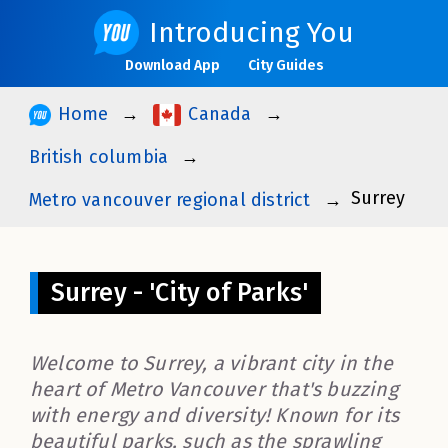
Introducing You
Download App
City Guides
Home
Canada
British columbia
Surrey
Metro vancouver regional district
Surrey - 'City of Parks'
Welcome to Surrey, a vibrant city in the
heart of Metro Vancouver that's buzzing
with energy and diversity! Known for its
beautiful parks, such as the sprawling