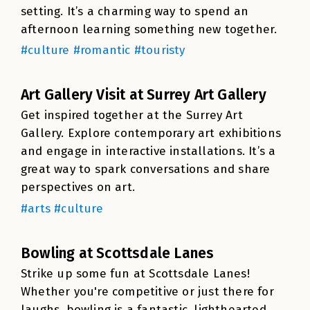
setting. It’s a charming way to spend an
afternoon learning something new together.
#culture #romantic #touristy
Art Gallery Visit at Surrey Art Gallery
Get inspired together at the Surrey Art
Gallery. Explore contemporary art exhibitions
and engage in interactive installations. It’s a
great way to spark conversations and share
perspectives on art.
#arts #culture
Bowling at Scottsdale Lanes
Strike up some fun at Scottsdale Lanes!
Whether you're competitive or just there for
laughs, bowling is a fantastic, lighthearted