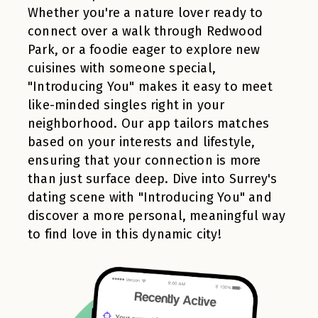
Whether you're a nature lover ready to
connect over a walk through Redwood
Park, or a foodie eager to explore new
cuisines with someone special,
"Introducing You" makes it easy to meet
like-minded singles right in your
neighborhood. Our app tailors matches
based on your interests and lifestyle,
ensuring that your connection is more
than just surface deep. Dive into Surrey's
dating scene with "Introducing You" and
discover a more personal, meaningful way
to find love in this dynamic city!