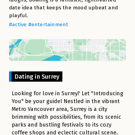
date idea that keeps the mood upbeat and
playful.
#active #entertainment
Dating in Surrey
Looking for love in Surrey? Let "Introducing
You" be your guide! Nestled in the vibrant
Metro Vancouver area, Surrey is a city
brimming with possibilities, from its scenic
parks and bustling festivals to its cozy
coffee shops and eclectic cultural scene.