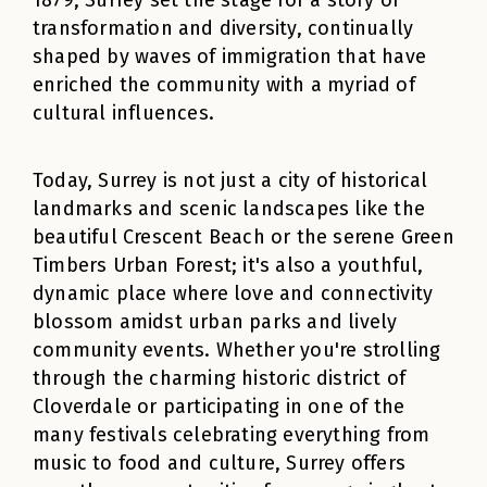
1879, Surrey set the stage for a story of
transformation and diversity, continually
shaped by waves of immigration that have
enriched the community with a myriad of
cultural influences.
Today, Surrey is not just a city of historical
landmarks and scenic landscapes like the
beautiful Crescent Beach or the serene Green
Timbers Urban Forest; it's also a youthful,
dynamic place where love and connectivity
blossom amidst urban parks and lively
community events. Whether you're strolling
through the charming historic district of
Cloverdale or participating in one of the
many festivals celebrating everything from
music to food and culture, Surrey offers