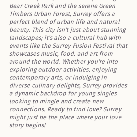
Bear Creek Park and the serene Green
Timbers Urban Forest, Surrey offers a
perfect blend of urban life and natural
beauty. This city isn't just about stunning
landscapes; it's also a cultural hub with
events like the Surrey Fusion Festival that
showcases music, food, and art from
around the world. Whether you're into
exploring outdoor activities, enjoying
contemporary arts, or indulging in
diverse culinary delights, Surrey provides
a dynamic backdrop for young singles
looking to mingle and create new
connections. Ready to find love? Surrey
might just be the place where your love
story begins!