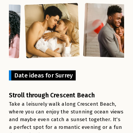
Date ideas for Surrey
Stroll through Crescent Beach
Take a leisurely walk along Crescent Beach,
where you can enjoy the stunning ocean views
and maybe even catch a sunset together. It's
a perfect spot for a romantic evening or a fun