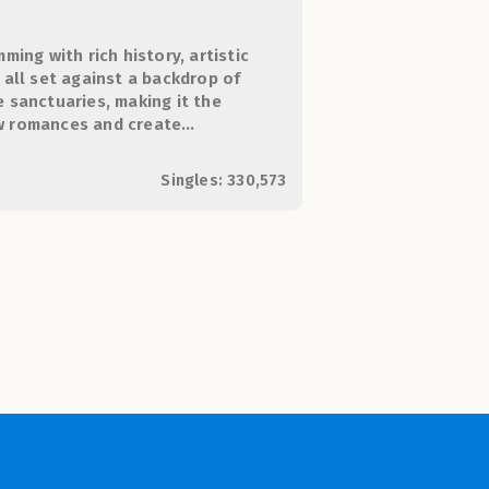
mming with rich history, artistic
, all set against a backdrop of
e sanctuaries, making it the
ew romances and create
Singles: 330,573