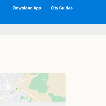
Download App
City Guides