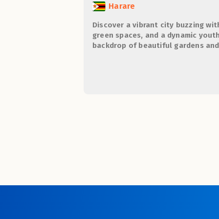
Harare
Discover a vibrant city buzzing wit
green spaces, and a dynamic youth 
backdrop of beautiful gardens an