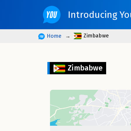
Introducing Yo
Zimbabwe
Home
Zimbabwe