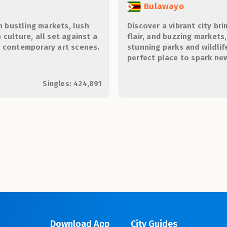
Bulawayo
h bustling markets, lush
Discover a vibrant city bri
culture, all set against a
flair, and buzzing markets
d contemporary art scenes.
stunning parks and wildlif
perfect place to spark n
unforgettable memories.
Singles: 424,891
Download App
City Guides