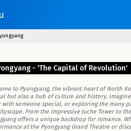
u
yongyang
ongyang - 'The Capital of Revolution'
ome to Pyongyang, the vibrant heart of North Kore
al but also a hub of culture and history. Imagin
r with someone special, or exploring the many 
cityscape. From the impressive Juche Tower to th
gyang offers a unique backdrop for romance. Wh
ormance at the Pyongyang Grand Theatre or discov