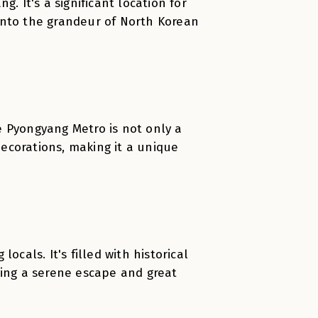
. It's a significant location for
e into the grandeur of North Korean
e Pyongyang Metro is not only a
ecorations, making it a unique
ocals. It's filled with historical
ring a serene escape and great