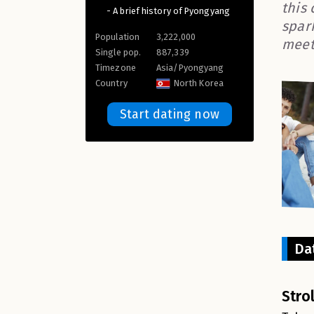
this
- A brief history of Pyongyang
spar
Population
3,222,000
meet
Single pop.
887,339
Timezone
Asia/Pyongyang
Country
North Korea
Start dating now
Da
Stro