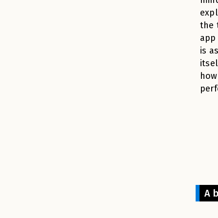
expl
the 
app 
is a
itse
how 
perf
A 