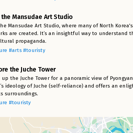
 the Mansudae Art Studio
 the Mansudae Art Studio, where many of North Korea'
rks are created. It’s an insightful way to understand t
ltural propaganda.
ure #arts #touristy
ore the Juche Tower
 up the Juche Tower for a panoramic view of Pyongyan
’s ideology of Juche (self-reliance) and offers an enli
ts surroundings.
ure #touristy