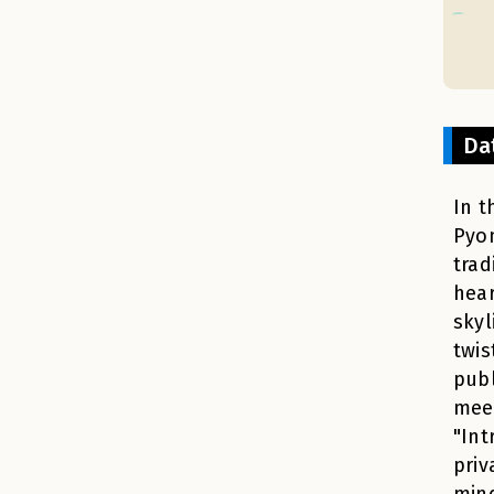
Da
In t
Pyon
trad
hear
skyl
twis
publ
meet
"Int
priv
mind