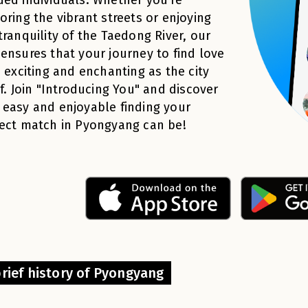
oring the vibrant streets or enjoying
tranquility of the Taedong River, our
ensures that your journey to find love
s exciting and enchanting as the city
lf. Join "Introducing You" and discover
easy and enjoyable finding your
ect match in Pyongyang can be!
brief history of Pyongyang