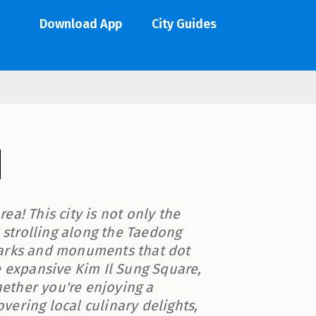
Download App
City Guides
a! This city is not only the
e strolling along the Taedong
parks and monuments that dot
e expansive Kim Il Sung Square,
ether you're enjoying a
ering local culinary delights,