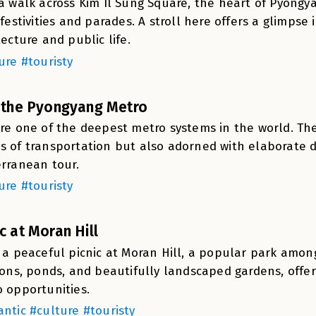
a walk across Kim Il Sung Square, the heart of Pyongyang
 festivities and parades. A stroll here offers a glimps
tecture and public life.
ure #touristy
t the Pyongyang Metro
re one of the deepest metro systems in the world. Th
 of transportation but also adorned with elaborate d
rranean tour.
ure #touristy
ic at Moran Hill
 a peaceful picnic at Moran Hill, a popular park among l
ions, ponds, and beautifully landscaped gardens, offe
 opportunities.
ntic #culture #touristy