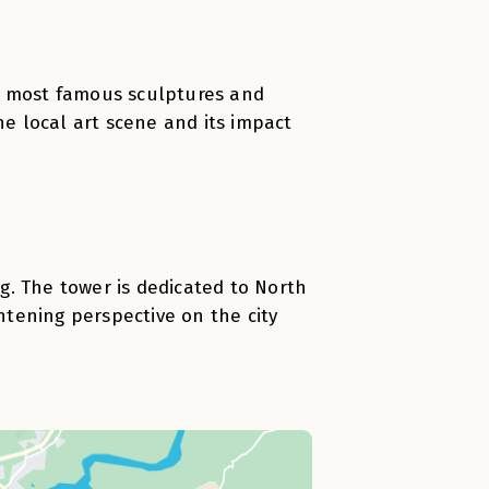
s most famous sculptures and
he local art scene and its impact
g. The tower is dedicated to North
ghtening perspective on the city