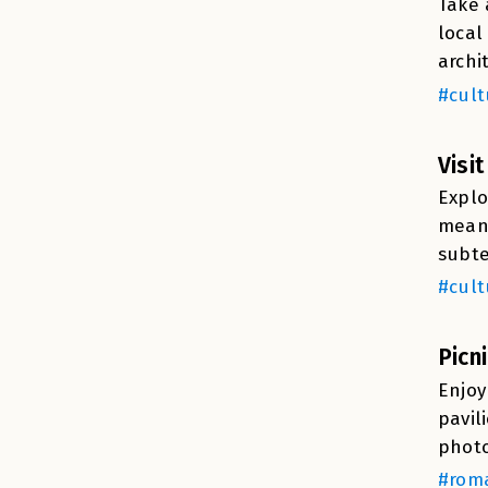
Take 
local
archi
#cult
Visi
Explo
means
subte
#cult
Picn
Enjoy
pavil
photo
#roma