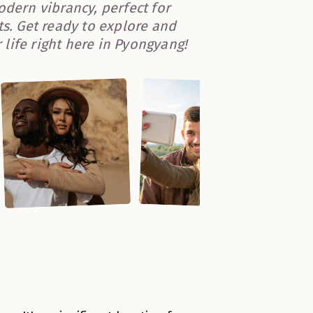
odern vibrancy, perfect for
. Get ready to explore and
life right here in Pyongyang!