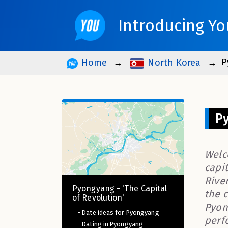
Introducing Yo
P
Home
North Korea
Py
Welc
capit
Rive
Pyongyang - 'The Capital
the 
of Revolution'
Pyon
- Date ideas for Pyongyang
perf
- Dating in Pyongyang