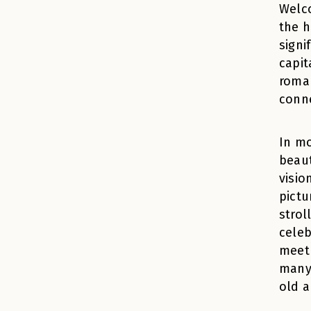
Welco
the h
signi
capit
roman
conn
In m
beaut
visio
pictu
strol
celeb
meet 
many 
old a