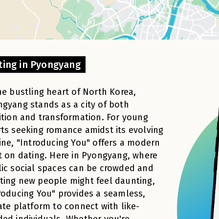
ting in Pyongyang
he bustling heart of North Korea,
gyang stands as a city of both
ition and transformation. For young
ts seeking romance amidst its evolving
ine, "Introducing You" offers a modern
t on dating. Here in Pyongyang, where
ic social spaces can be crowded and
ing new people might feel daunting,
roducing You" provides a seamless,
ate platform to connect with like-
ed individuals. Whether you're