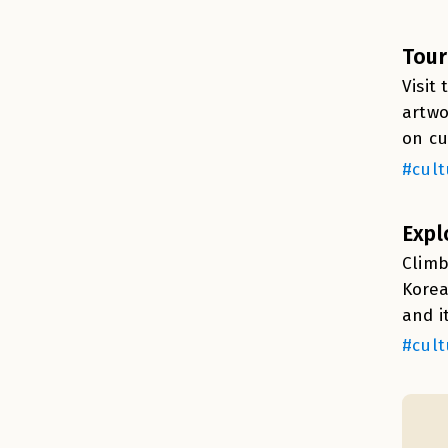
Tour
Visit
artwo
on cu
#cult
Expl
Climb
Korea
and i
#cult