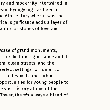
ory and modernity intertwined in
orean, Pyongyang has been a
the 6th century when it was the
ical significance adds a layer of
kdrop for stories of love and
owcase of grand monuments,
h its historic significance and its
em, clean streets, and the
perfect settings for romantic
ural festivals and public
pportunities for young people to
 vast history at one of the
ower, there's always a blend of