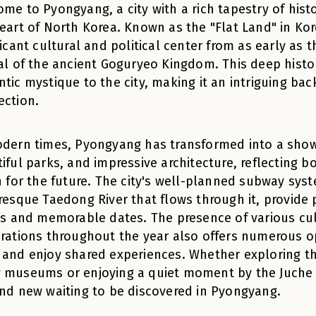
me to Pyongyang, a city with a rich tapestry of hist
eart of North Korea. Known as the "Flat Land" in K
ficant cultural and political center from as early as 
al of the ancient Goguryeo Kingdom. This deep histor
tic mystique to the city, making it an intriguing bac
ection.
odern times, Pyongyang has transformed into a sh
iful parks, and impressive architecture, reflecting bot
n for the future. The city's well-planned subway syst
resque Taedong River that flows through it, provide 
ls and memorable dates. The presence of various cult
rations throughout the year also offers numerous o
and enjoy shared experiences. Whether exploring the
museums or enjoying a quiet moment by the Juche T
nd new waiting to be discovered in Pyongyang.