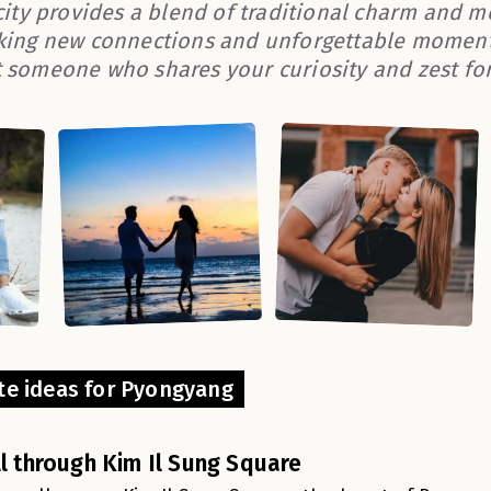
 city provides a blend of traditional charm and m
king new connections and unforgettable moments
 someone who shares your curiosity and zest for 
te ideas for Pyongyang
ll through Kim Il Sung Square