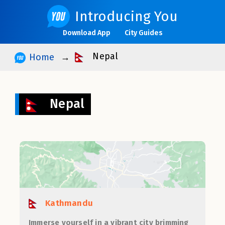
Introducing You
Download App
City Guides
Nepal
Home
Nepal
Kathmandu
Immerse yourself in a vibrant city brimming