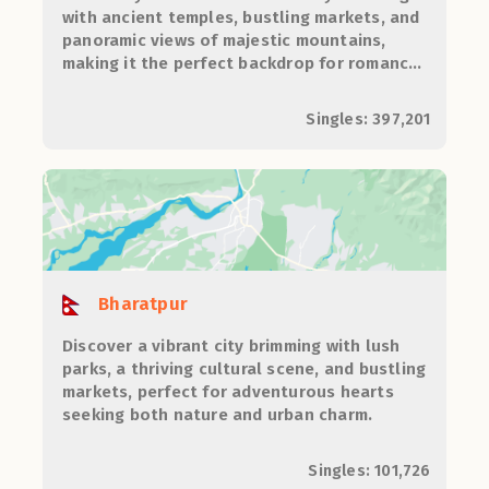
with ancient temples, bustling markets, and
panoramic views of majestic mountains,
making it the perfect backdrop for romance
and adventure.
Singles: 397,201
Bharatpur
Discover a vibrant city brimming with lush
parks, a thriving cultural scene, and bustling
markets, perfect for adventurous hearts
seeking both nature and urban charm.
Singles: 101,726