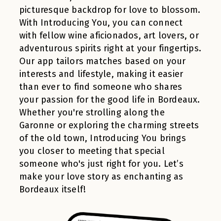
picturesque backdrop for love to blossom.
With Introducing You, you can connect
with fellow wine aficionados, art lovers, or
adventurous spirits right at your fingertips.
Our app tailors matches based on your
interests and lifestyle, making it easier
than ever to find someone who shares
your passion for the good life in Bordeaux.
Whether you're strolling along the
Garonne or exploring the charming streets
of the old town, Introducing You brings
you closer to meeting that special
someone who's just right for you. Let’s
make your love story as enchanting as
Bordeaux itself!