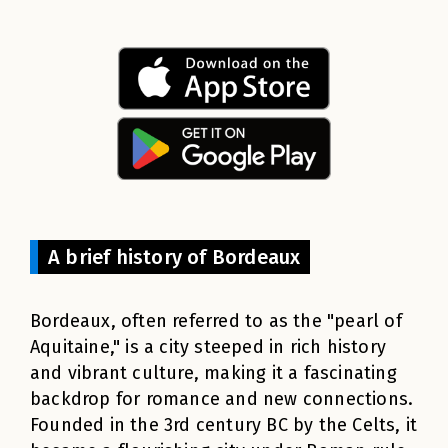
A brief history of Bordeaux
Bordeaux, often referred to as the "pearl of
Aquitaine," is a city steeped in rich history
and vibrant culture, making it a fascinating
backdrop for romance and new connections.
Founded in the 3rd century BC by the Celts, it