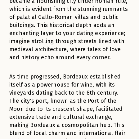
became a flourishing city under Roman rule,
which is evident from the stunning remnants
of palatial Gallo-Roman villas and public
buildings. This historical depth adds an
enchanting layer to your dating experience;
imagine strolling through streets lined with
medieval architecture, where tales of love
and history echo around every corner.
As time progressed, Bordeaux established
itself as a powerhouse for wine, with its
vineyards dating back to the 8th century.
The city's port, known as the Port of the
Moon due to its crescent shape, facilitated
extensive trade and cultural exchange,
making Bordeaux a cosmopolitan hub. This
blend of local charm and international flair