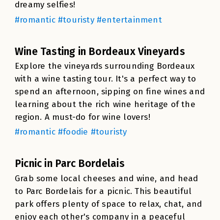
dreamy selfies!
#romantic #touristy #entertainment
Wine Tasting in Bordeaux Vineyards
Explore the vineyards surrounding Bordeaux
with a wine tasting tour. It's a perfect way to
spend an afternoon, sipping on fine wines and
learning about the rich wine heritage of the
region. A must-do for wine lovers!
#romantic #foodie #touristy
Picnic in Parc Bordelais
Grab some local cheeses and wine, and head
to Parc Bordelais for a picnic. This beautiful
park offers plenty of space to relax, chat, and
enjoy each other's company in a peaceful