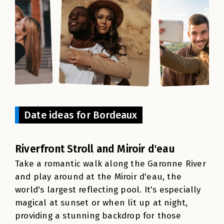
Date ideas for Bordeaux
Riverfront Stroll and Miroir d'eau
Take a romantic walk along the Garonne River
and play around at the Miroir d'eau, the
world's largest reflecting pool. It's especially
magical at sunset or when lit up at night,
providing a stunning backdrop for those