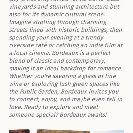
vineyards and stunning architecture but
also for its dynamic cultural scene.
Imagine strolling through charming
streets lined with historic buildings, then
spending your evening at a trendy
riverside café or catching an indie film at
a local cinema. Bordeaux is a perfect
blend of classic and contemporary,
making it an ideal backdrop for romance.
Whether you're savoring a glass of fine
wine or exploring lush green spaces like
the Public Garden, Bordeaux invites you
to connect, enjoy, and maybe even fall in
love. Ready to explore and meet
someone special? Bordeaux awaits!