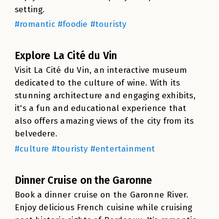
setting.
#romantic #foodie #touristy
Explore La Cité du Vin
Visit La Cité du Vin, an interactive museum
dedicated to the culture of wine. With its
stunning architecture and engaging exhibits,
it's a fun and educational experience that
also offers amazing views of the city from its
belvedere.
#culture #touristy #entertainment
Dinner Cruise on the Garonne
Book a dinner cruise on the Garonne River.
Enjoy delicious French cuisine while cruising