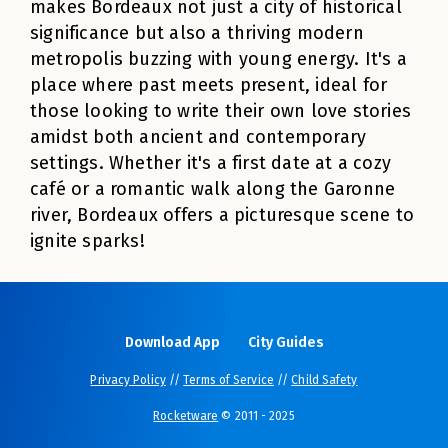
makes Bordeaux not just a city of historical
significance but also a thriving modern
metropolis buzzing with young energy. It's a
place where past meets present, ideal for
those looking to write their own love stories
amidst both ancient and contemporary
settings. Whether it's a first date at a cozy
café or a romantic walk along the Garonne
river, Bordeaux offers a picturesque scene to
ignite sparks!
Download App
City Guides
Privacy Policy
//
Terms of Service
//
Child Safety
Rocketware
© 2011 - 2025