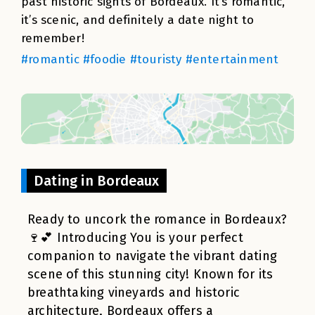
past historic sights of Bordeaux. It’s romantic,
it’s scenic, and definitely a date night to
remember!
#romantic #foodie #touristy #entertainment
Dating in Bordeaux
Ready to uncork the romance in Bordeaux?
🍷💕 Introducing You is your perfect
companion to navigate the vibrant dating
scene of this stunning city! Known for its
breathtaking vineyards and historic
architecture, Bordeaux offers a