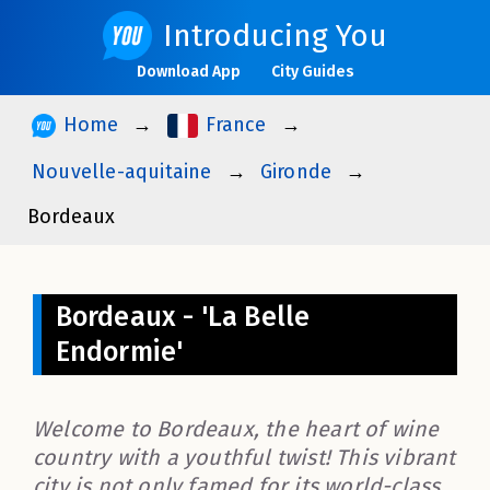
Introducing You
Download App
City Guides
Home
France
Nouvelle-aquitaine
Gironde
Bordeaux
Bordeaux - 'La Belle
Endormie'
Welcome to Bordeaux, the heart of wine
country with a youthful twist! This vibrant
city is not only famed for its world-class