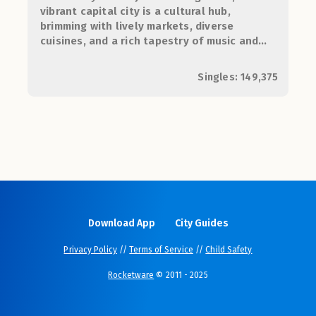
vibrant capital city is a cultural hub,
brimming with lively markets, diverse
cuisines, and a rich tapestry of music and
arts, perfect for young lovebirds seeking
adventure and connection.
Singles: 149,375
Download App
City Guides
Privacy Policy
//
Terms of Service
//
Child Safety
Rocketware
© 2011 - 2025