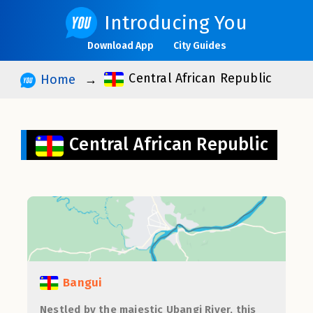
Introducing You
Download App
City Guides
Central African Republic
Home
Central African Republic
Bangui
Nestled by the majestic Ubangi River, this